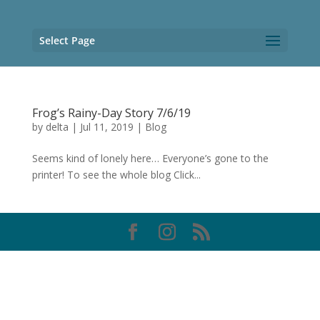
Select Page
Frog’s Rainy-Day Story 7/6/19
by
delta
|
Jul 11, 2019
|
Blog
Seems kind of lonely here… Everyone’s gone to the
printer! To see the whole blog Click...